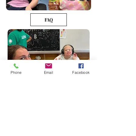
FAQ
Phone
Email
Facebook
** Water Play Activities Tuesday-
Thursday (Weather permitting)