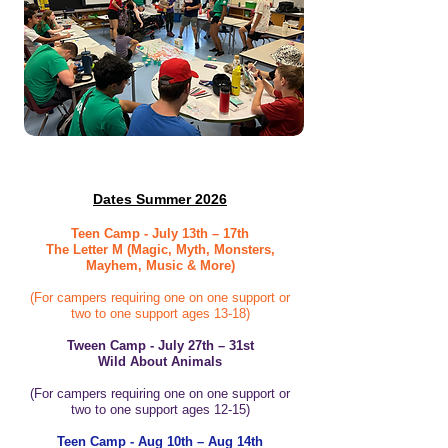
Dates Summer 2026
Teen Camp - July 13th – 17th
The Letter M (Magic, Myth, Monsters,
Mayhem, Music & More)
(For campers requiring one on one support or
two to one support ages 13-18)
Tween Camp - July 27th – 31st
Wild About Animals
(For campers requiring one on one support or
two to one support ages 12-15)
Teen Camp - Aug 10th – Aug 14th