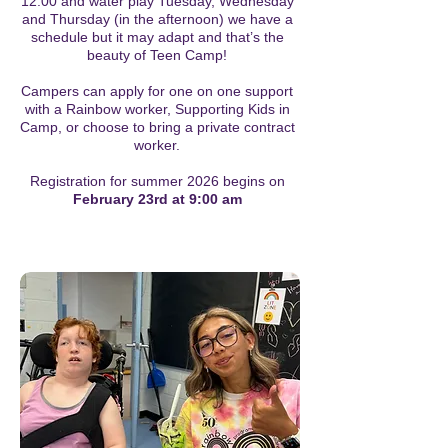
12:00 and water play Tuesday, Wednesday
and Thursday (in the afternoon) we have a
schedule but it may adapt and that’s the
beauty of Teen Camp!
Campers can apply for one on one support
with a Rainbow worker, Supporting Kids in
Camp, or choose to bring a private contract
worker.
Registration for summer 2026 begins on
February 23rd at 9:00 am