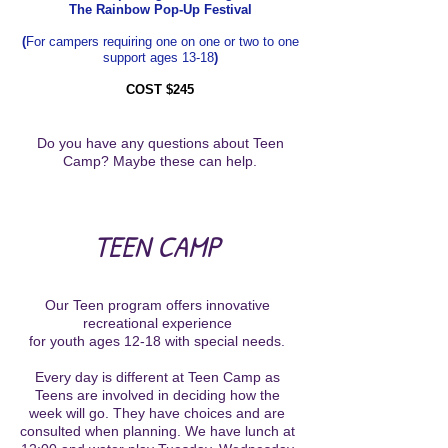
The Rainbow Pop-Up Festival
(
For campers requiring one on one or two to one
support ages 13-18
)
COST $245
Do you have any questions about Teen
Camp? Maybe these can help.
TEEN CAMP
Our Teen program offers innovative
recreational experience
for youth ages 12-18 with special needs.
Every day is different at Teen Camp as
Teens are involved in deciding how the
week will go. They have choices and are
consulted when planning. We have lunch at