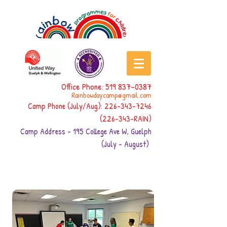
Office Phone:
519 837-0387
Rainbowdaycamp@gmail.com
Camp Phone (July/Aug):
226-343-7246
(226-343
-RAIN)
Camp Address - 195 College Ave W, Guelph
(July - August)