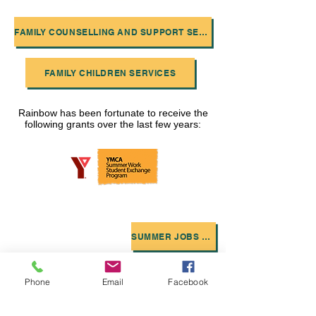
FAMILY COUNSELLING AND SUPPORT SERVICES
FAMILY CHILDREN SERVICES
Rainbow has been fortunate to receive the
following grants over the last few years:
SUMMER JOBS GRANT
CANADA SUMMER JOBS
KIDS TO CAMP
Phone
Email
Facebook