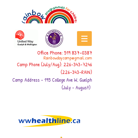
Office Phone:
519 837-0387
Rainbowdaycamp@gmail.com
Camp Phone (July/Aug):
226-343-7246
(226-343
-RAIN)
Camp Address - 195 College Ave W, Guelph
(July - August)