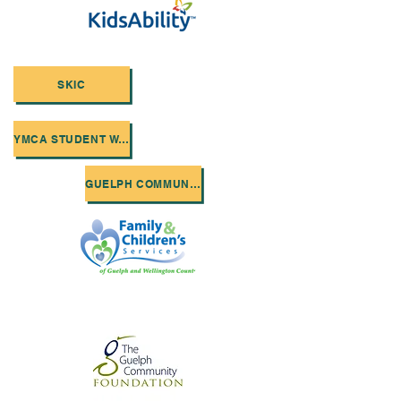
SKIC
YMCA STUDENT WORK
GUELPH COMMUNITY FOUNDATION