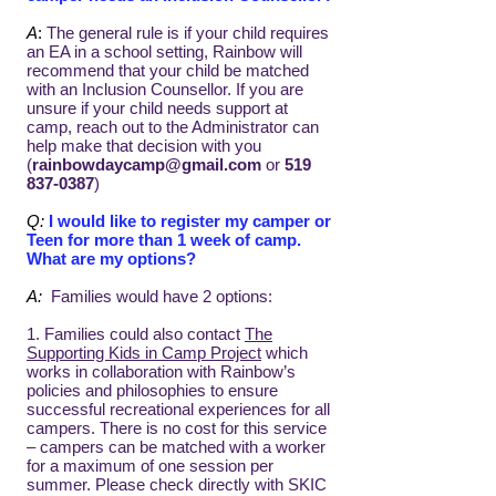
A
:
The general rule is if your child requires
an EA in a school setting, Rainbow will
recommend that your child be matched
with an Inclusion Counsellor. If you are
unsure if your child needs support at
camp, reach out to the Administrator can
help make that decision with you
(
rainbowdaycamp@gmail.com
or
519
837-0387
)
Q:
I would like to register my camper or
Teen for more than 1 week of camp.
What are my options?
A:
Families would have 2 options:
1. Families could also contact
The
Supporting Kids in Camp Project
which
works in collaboration with Rainbow’s
policies and philosophies to ensure
successful recreational experiences for all
campers. There is no cost for this service
– campers can be matched with a worker
for a maximum of one session per
summer. Please check directly with SKIC