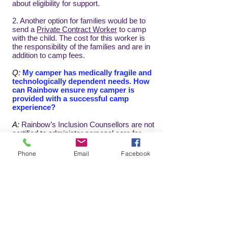
about eligibility for support.
2. Another option for families would be to
send a
Private Contract Worker
to camp
with the child. The cost for this worker is
the responsibility of the families and are in
addition to camp fees.
Q:
My camper has medically fragile and
technologically dependent needs. How
can Rainbow ensure my camper is
provided with a successful camp
experience?
A:
Rainbow’s Inclusion Counsellors are not
certified to administer personal care for
individuals with MFTD (medically fragile
and technologically dependent) needs.
Phone
Email
Facebook
Counsellors cannot conduct control care
acts (ie. clean or replace tracheotomy and
G-tubes; delivering foods or medications
via tube or intravenous). Families who
need this type of support may be able to
send their own private worker with their
camper or Teen. For more information,
please refer to
Private Contract Workers
or