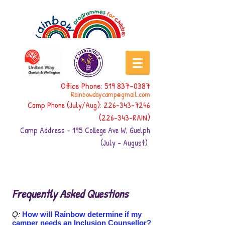
Office Phone:
519 837-0387
Rainbowdaycamp@gmail.com
Camp Phone (July/Aug):
226-343-7246
(226-343
-RAIN)
Camp Address - 195 College Ave W, Guelph
(July - August)
Frequently Asked Questions
Q:
How will Rainbow determine if my
camper needs an Inclusion Counsellor?