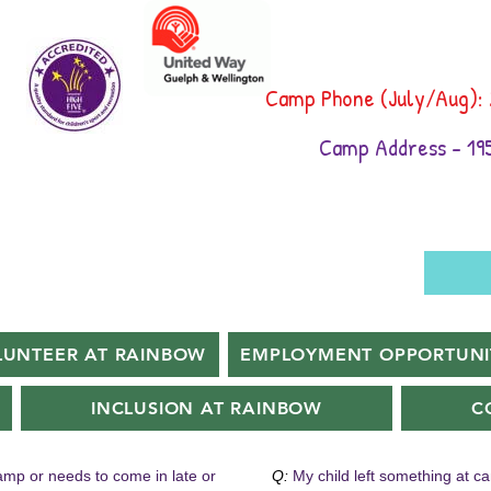
Camp Phone (July/Aug):
Camp Address - 195
LUNTEER AT RAINBOW
EMPLOYMENT OPPORTUNI
INCLUSION AT RAINBOW
C
camp or needs to come in late or
Q:
My child left something at c