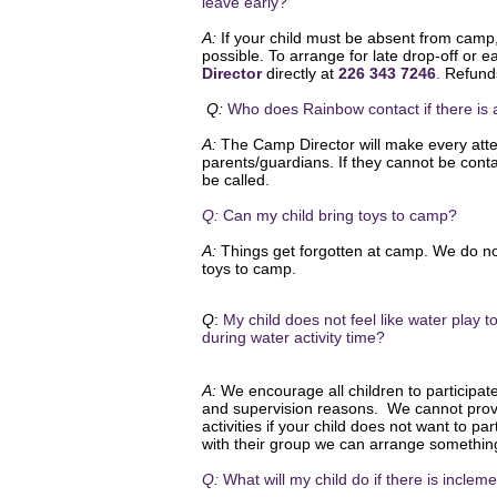
leave early?
A:
If your child must be absent from camp
possible. To arrange for late
drop-off
or ea
Director
directly at
226 343 7246
.
Refunds
Q:
Who does Rainbow contact if there i
A:
The Camp Director will make every atte
parents/guardians. If they cannot be cont
be called.
Q:
Can my child bring toys to camp?
A:
Things get forgotten at camp. We do no
toys to camp.
Q
:
My child does not feel like water play
during water activity time?
A:
We encourage all children to participate 
and supervision reasons. We cannot prov
activities if your child does not want to pa
with their group we can arrange somethin
Q:
What will my child do if there is incle