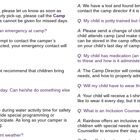
A:
We have a lost and found bin 
, please let us know as soon as
contact the camp director if it 
rly pick-up, please call the
Camp
 cannot be given for missed days.
Q:
My child is potty trained but
s an emergency at camp?
A:
Please send a change of cloth
child attends camp (and make su
mpt to contact the camper’s
can be stored in the camp offic
acted, your emergency contact will
on your child’s last day of cam
Q:
My child has medication (an 
to these and how is it administ
t recommend that children bring
A:
The Camp Director will contac
needs, and how to properly adm
Q
:
Will my child have to wear t
 today. Can he/she do something else
A
: Your child will receive a t-sh
like to wear it every day, but it 
during water activity time for safety
Q:
What is an Inclusion Counse
ide special programming or
rticipate. As long as your camper is
A:
Rainbow offers an inclusive 
g.
children with special needs are 
Counsellor to ensure their day 
ment weather?