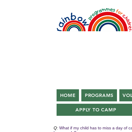
HOME
PROGRAMS
VO
APPLY TO CAMP
Q:
What if my child has to miss a day of 