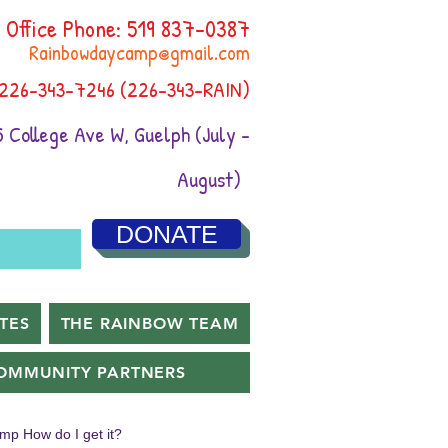
Office Phone: 519 837-0387
Rainbowdaycamp@gmail.com
 226-343-7246 (226-343-RAIN)
 College Ave W, Guelph (July -
August)
DONATE
TES
THE RAINBOW TEAM
OMMUNITY PARTNERS
amp How do I get it?