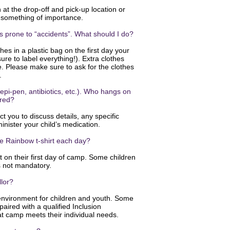
at the drop-off and pick-up location or
is something of importance.
 is prone to “accidents”. What should I do?
es in a plastic bag on the first day your
re to label everything!). Extra clothes
e. Please make sure to ask for the clothes
p.
epi-pen, antibiotics, etc.). Who hangs on
ered?
t you to discuss details, any specific
inister your child’s medication.
he Rainbow t-shirt each day?
irt on their first day of camp. Some children
is not mandatory.
llor?
environment for children and youth. Some
paired with a qualified Inclusion
at camp meets their individual needs.