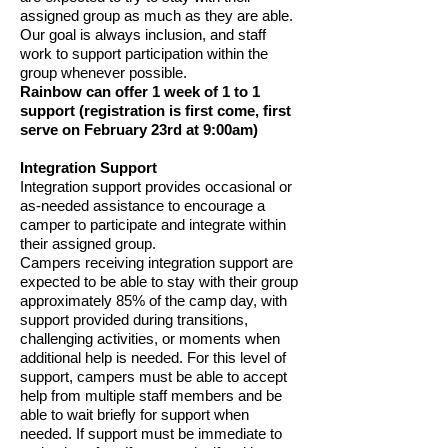
assigned group as much as they are able.
Our goal is always inclusion, and staff
work to support participation within the
group whenever possible.
Rainbow can offer 1 week of 1 to 1
support (registration is first come, first
serve on February 23rd at 9:00am)
Integration Support
Integration support provides occasional or
as-needed assistance to encourage a
camper to participate and integrate within
their assigned group.
Campers receiving integration support are
expected to be able to stay with their group
approximately 85% of the camp day, with
support provided during transitions,
challenging activities, or moments when
additional help is needed. For this level of
support, campers must be able to accept
help from multiple staff members and be
able to wait briefly for support when
needed. If support must be immediate to