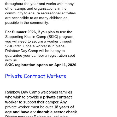
throughout the year and works with many
other camps and organizations in the
community to ensure recreational activities
are accessible to as many children as
possible in the community.
For
Summer 2026,
if you plan to use the
Supporting Kids in Camp (SKIC) program,
you will need to secure a worker through
SKIC first. Once a worker is in place,
Rainbow Day Camp will be happy to
guarantee your camper a registration spot
with us.
SKIC registration opens on April 1, 2026
Private Contract Workers
Rainbow Day Camp welcomes families
who wish to provide a
private contract
worker
to support their camper. Any
private worker must be over
18 years of
age and have a vulnerable sector check.
Please note that Rainbow’s Inclusion