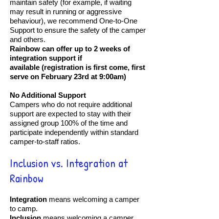
maintain safety (for example, if waiting
may result in running or aggressive
behaviour), we recommend One-to-One
Support to ensure the safety of the camper
and others.
Rainbow can offer up to 2 weeks of
integration support if
available
(registration is first come, first
serve on February 23rd at 9:00am)
No Additional Support
Campers who do not require additional
support are expected to stay with their
assigned group 100% of the time and
participate independently within standard
camper-to-staff ratios.
Inclusion vs. Integration at
Rainbow
Integration
means welcoming a camper
to camp.
Inclusion
means welcoming a camper