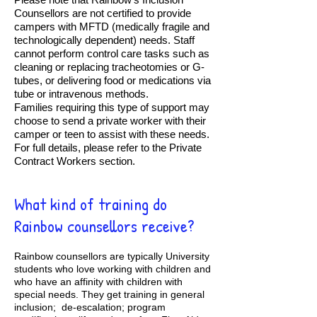
Counsellors are not certified to provide
campers with MFTD (medically fragile and
technologically dependent) needs. Staff
cannot perform control care tasks such as
cleaning or replacing tracheotomies or G-
tubes, or delivering food or medications via
tube or intravenous methods.
Families requiring this type of support may
choose to send a private worker with their
camper or teen to assist with these needs.
For full details, please refer to the Private
Contract Workers section.
What kind of training do
Rainbow counsellors receive?
Rainbow counsellors are typically University
students who love working with children and
who have an affinity with children with
special needs. They get training in general
inclusion; de-escalation; program