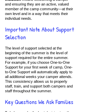
and ensuring they are an active, valued
member of the camp community—at their
own level and in a way that meets their
individual needs.
Important Note About Support
Selection
The level of support selected at the
beginning of the summer is the level of
support required for the entire summer.
For example, if you choose One-to-One
Support for your first week of camp, One-
to-One Support will automatically apply to
all additional weeks your camper attends.
This consistency allows us to properly
staff, train, and support both campers and
staff throughout the summer.
Key Questions We Ask Families