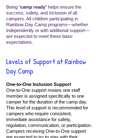
Being “
camp ready
” helps ensure the
success, safety, and inclusion of all
campers. All children participating in
Rainbow Day Camp programs—whether
independently or with additional support—
are expected to meet these basic
expectations.
​Levels of Support at Rainbow
Day Camp
One-to-One Inclusion Support
One-to-One support means one staff
member is assigned specifically to one
camper for the duration of the camp day.
This level of support is recommended for
campers who require consistent,
immediate assistance for safety,
regulation, communication, or participation.
Campers receiving One-to-One support
are expected to try to stay with their