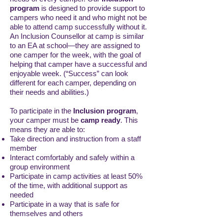
program
is designed to provide support to
campers who need it and who might not be
able to attend camp successfully without it.
An Inclusion Counsellor at camp is similar
to an EA at school—they are assigned to
one camper for the week, with the goal of
helping that camper have a successful and
enjoyable week. (“Success” can look
different for each camper, depending on
their needs and abilities.)
To participate in the
Inclusion program
,
your camper must be
camp ready
. This
means they are able to:
Take direction and instruction from a staff
member
Interact comfortably and safely within a
group environment
Participate in camp activities at least 50%
of the time, with additional support as
needed
Participate in a way that is safe for
themselves and others