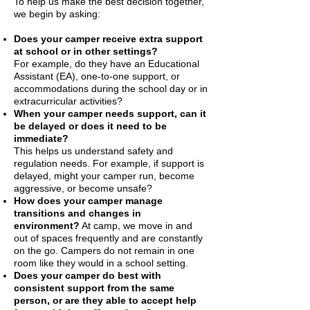
To help us make the best decision together,
we begin by asking:
Does your camper receive extra support
at school or in other settings?
For example, do they have an Educational
Assistant (EA), one-to-one support, or
accommodations during the school day or in
extracurricular activities?
When your camper needs support, can it
be delayed or does it need to be
immediate?
This helps us understand safety and
regulation needs. For example, if support is
delayed, might your camper run, become
aggressive, or become unsafe?
How does your camper manage
transitions and changes in
environment?
At camp, we move in and
out of spaces frequently and are constantly
on the go. Campers do not remain in one
room like they would in a school setting.
Does your camper do best with
consistent support from the same
person, or are they able to accept help