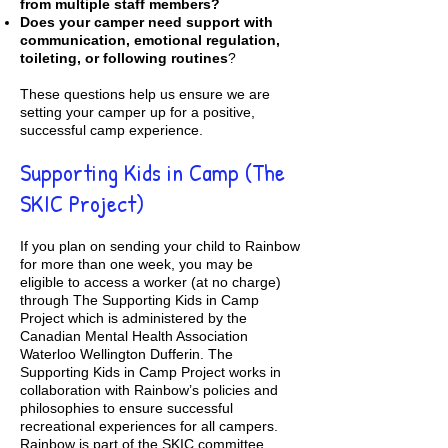
from multiple staff members?
Does your camper need support with
communication, emotional regulation,
toileting, or following routines
?
These questions help us ensure we are
setting your camper up for a positive,
successful camp experience.
Supporting Kids in Camp (The
SKIC Project)
If you plan on sending your child to Rainbow
for more than one week, you may be
eligible to access a worker (at no charge)
through
The Supporting Kids in Camp
Project
which is administered by the
Canadian Mental Health Association
Waterloo Wellington Dufferin. The
Supporting Kids in Camp Project works in
collaboration with Rainbow’s policies and
philosophies to ensure successful
recreational experiences for all campers.
Rainbow is part of the SKIC committee