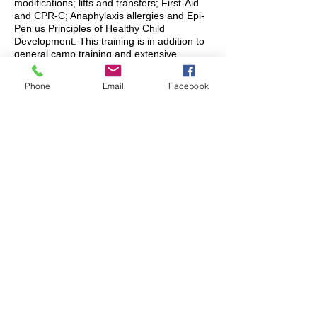
modifications; lifts and transfers; First-Aid
and CPR-C; Anaphylaxis allergies and Epi-
Pen us Principles of Healthy Child
Development. This training is in addition to
general camp training and extensive
training on Rainbow’s policies and
procedures.
Phone
Email
Facebook
Rainbow counsellors all strive to ensure that
every camper stays safe (first and
foremost), has fun (a close second) and is
included in all camp activities to the best of
their abilities.
What kind of support can
Rainbow counsellors NOT
provide?
Rainbow Day Camp is a recreational
program and is run by young adults who
love being with children and who want to
ensure everyone feels welcome, safe, and
included at camp.