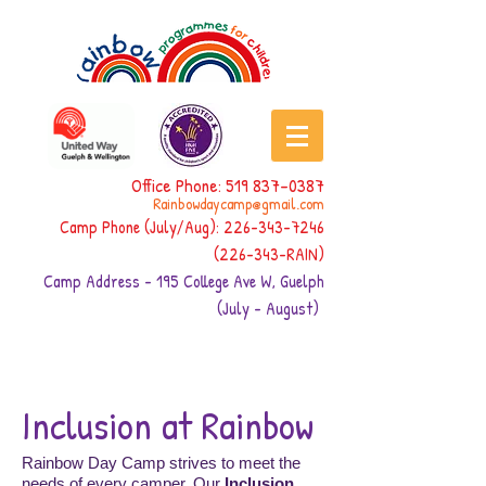
Office Phone:
519 837-0387
Rainbowdaycamp@gmail.com
Camp Phone (July/Aug):
226-343-7246
(226-343
-RAIN)
Camp Address - 195 College Ave W, Guelph
(July - August)
Inclusion at Rainbow
Rainbow Day Camp strives to meet the
needs of every camper. Our
Inclusion